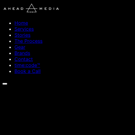
Home
Services
Stories
The Process
Gear
Brands
Contact
time:code™
Book a Call